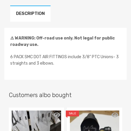
DESCRIPTION
⚠️ WARNING: Off-road use only. Not legal for public
roadway use.
6 PACK SMC DOT AIR FITTINGS include 3/8" PTC Unions- 3
straights and 3 elbows.
Customers albo bought
SALE