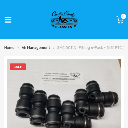
0
Home
Air Management
SMC DOT Air Fitting 6-Pack – 3/8" PTC (3 
SALE