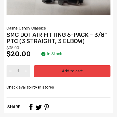
Cashs Candy Classics
SMC DOT AIR FITTING 6-PACK – 3/8"
PTC (3 STRAIGHT, 3 ELBOW)
$35.00
$20.00
In Stock
Add to cart
Check availability in stores
SHARE