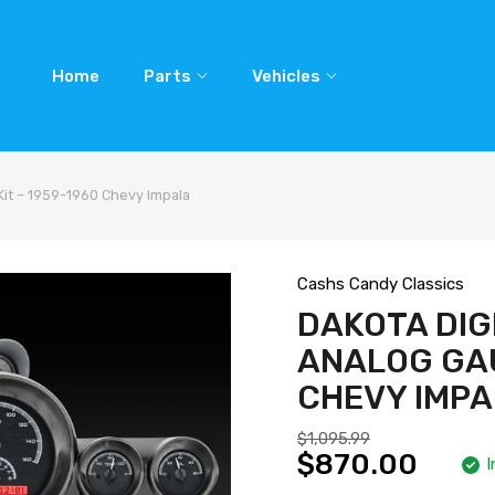
Home
Parts
Vehicles
Kit – 1959-1960 Chevy Impala
Cashs Candy Classics
DAKOTA DIG
ANALOG GAU
CHEVY IMP
$1,095.99
$870.00
I