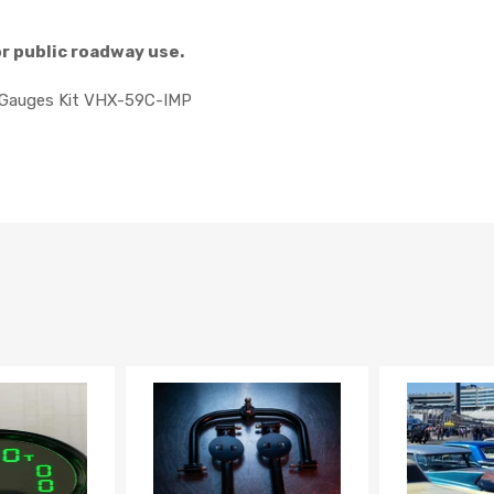
or public roadway use.
g Gauges Kit VHX-59C-IMP