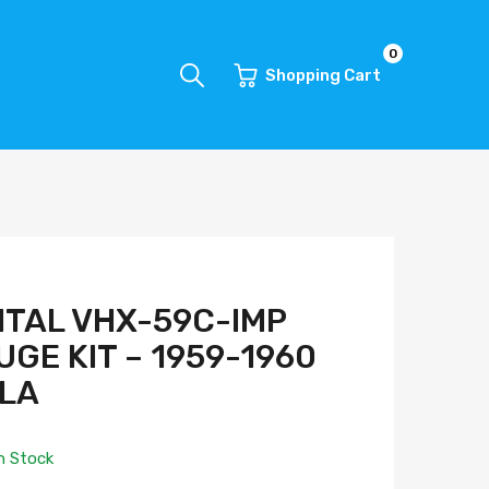
0
Shopping Cart
ITAL VHX-59C-IMP
GE KIT – 1959-1960
ALA
n Stock