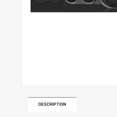
DESCRIPTION