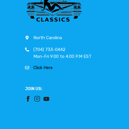
North Carolina
(704) 733-0442
Mon-Fri 9:00 to 4:00 P.M EST
Click Here
JOIN US: