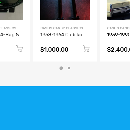
CLASSICS
CASHS CANDY CLASSICS
CASHS CAND
 4-Bag &
1958-1964 Cadillac
1939-1990
essure
Rear Adjustable Link
Air Ride K
olor
Bars & Tubular
Manifold &
$1,000.00
$2,400
Wishbone
Gauges