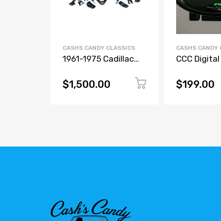
CASHS CANDY CLASSICS
CASHS CANDY 
1961-1975 Cadillac
CCC Digital
Front Upper & Lower
Tank Air Pr
Control Arms – Bolt-
Gauge – 7 C
$1,500.00
$199.00
In Air Ride
Display