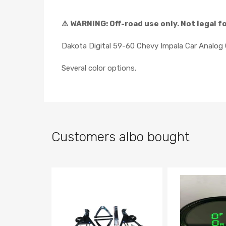
⚠️ WARNING: Off-road use only. Not legal f
Dakota Digital 59-60 Chevy Impala Car Analo
Several color options.
Customers albo bought