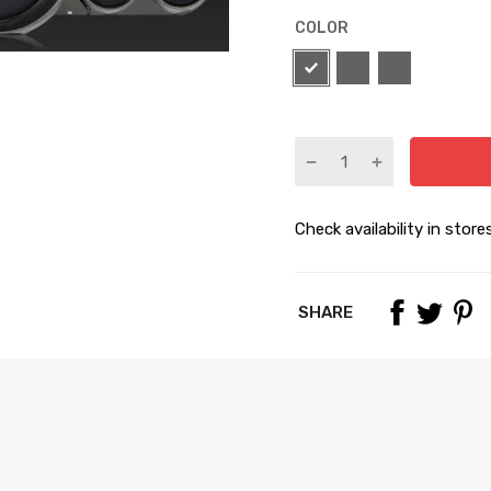
COLOR
Check availability in store
SHARE