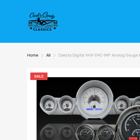
Home
All
Dakota Digital VHX-59C-IMP Analog Gauge 
SALE