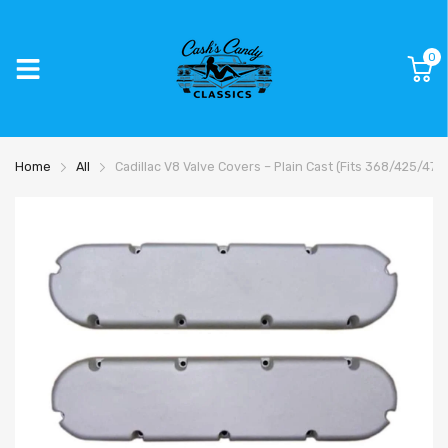
0
Home
All
Cadillac V8 Valve Covers – Plain Cast (Fits 368/425/47