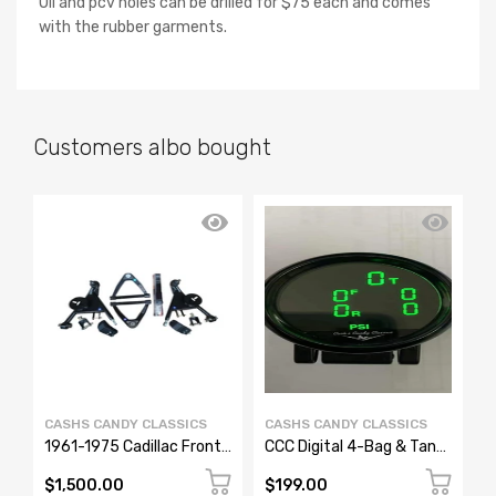
Oil and pcv holes can be drilled for $75 each and comes
with the rubber garments.
Customers albo bought
CASHS CANDY CLASSICS
CASHS CANDY CLASSICS
C
1961-1975 Cadillac Front
CCC Digital 4-Bag & Tank
1
Upper & Lower Control
Air Pressure Gauge – 7
A
Arms – Bolt-In Air Ride
Color Display
T
$1,500.00
$199.00
$