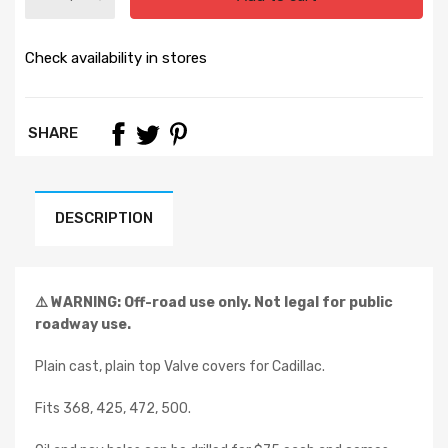
Check availability in stores
SHARE
DESCRIPTION
⚠️ WARNING: Off-road use only. Not legal for public
roadway use.
Plain cast, plain top Valve covers for Cadillac.
Fits 368, 425, 472, 500.