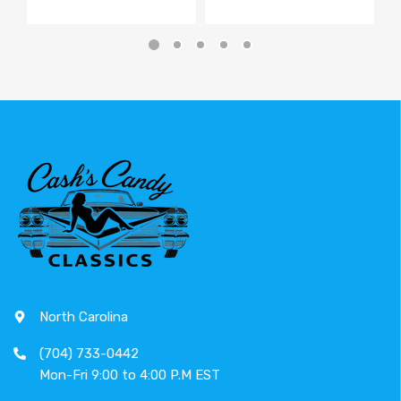
North Carolina
(704) 733-0442
Mon-Fri 9:00 to 4:00 P.M EST