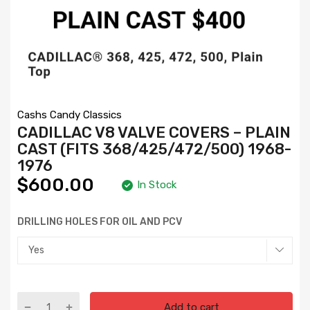
Cashs Candy Classics
CADILLAC V8 VALVE COVERS – PLAIN
CAST (FITS 368/425/472/500) 1968-
1976
$600.00
In Stock
DRILLING HOLES FOR OIL AND PCV
Add to cart